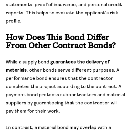
statements, proof of insurance, and personal credit
reports. This helps to evaluate the applicant's risk
profile.
How Does This Bond Differ
From Other Contract Bonds?
While a supply bond
guarantees the delivery of
materials
, other bonds serve different purposes. A
performance bond ensures that the contractor
completes the project according to the contract. A
payment bond protects subcontractors and material
suppliers by guaranteeing that the contractor will
pay them for their work.
In contrast, a material bond may overlap with a