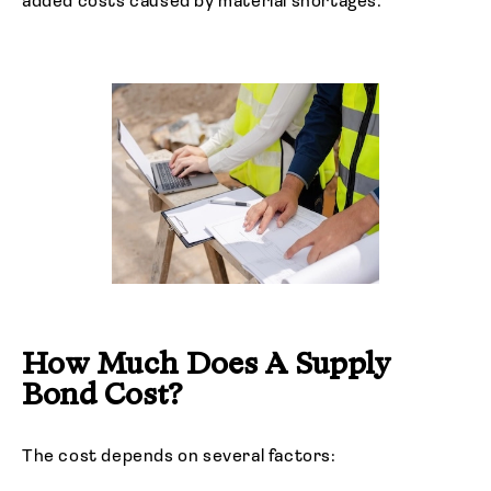
added costs caused by material shortages.
How Much Does A Supply
Bond Cost?
The cost depends on several factors: