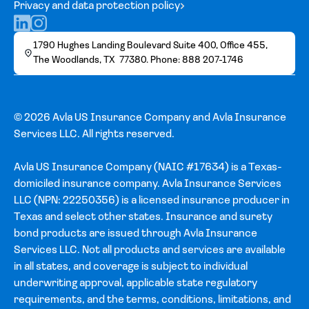
Privacy and data protection policy
1790 Hughes Landing Boulevard Suite 400, Office 455,
The Woodlands, TX 77380. Phone: 888 207-1746
© 2026 Avla US Insurance Company and Avla Insurance
Services LLC. All rights reserved.
Avla US Insurance Company (NAIC #17634) is a Texas-
domiciled insurance company. Avla Insurance Services
LLC (NPN: 22250356) is a licensed insurance producer in
Texas and select other states. Insurance and surety
bond products are issued through Avla Insurance
Services LLC. Not all products and services are available
in all states, and coverage is subject to individual
underwriting approval, applicable state regulatory
requirements, and the terms, conditions, limitations, and