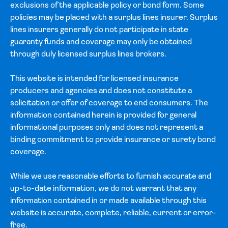
exclusions of the applicable policy or bond form. Some
policies may be placed with a surplus lines insurer. Surplus
lines insurers generally do not participate in state
guaranty funds and coverage may only be obtained
through duly licensed surplus lines brokers.
This website is intended for licensed insurance
producers and agencies and does not constitute a
solicitation or offer of coverage to end consumers. The
information contained herein is provided for general
informational purposes only and does not represent a
binding commitment to provide insurance or surety bond
coverage.
While we use reasonable efforts to furnish accurate and
up-to-date information, we do not warrant that any
information contained in or made available through this
website is accurate, complete, reliable, current or error-
free.