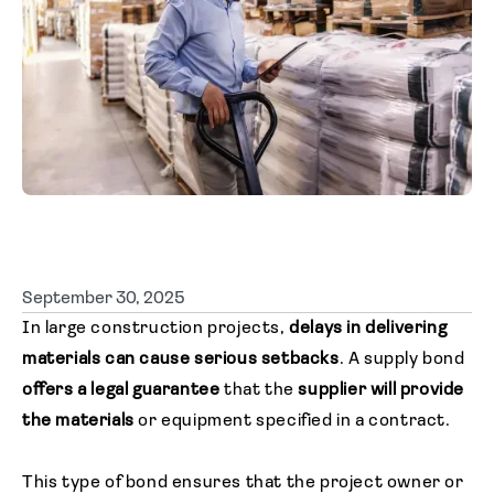
Agent login
September 30, 2025
In large construction projects,
delays in delivering
materials can cause serious setbacks
. A supply bond
offers a legal guarantee
that the
supplier will provide
the materials
or equipment specified in a contract.
This type of bond ensures that the project owner or