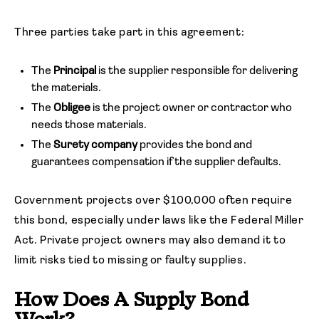
Three parties take part in this agreement:
The
Principal
is the supplier responsible for delivering
the materials.
The
Obligee
is the project owner or contractor who
needs those materials.
The
Surety company
provides the bond and
guarantees compensation if the supplier defaults.
Government projects over $100,000 often require
this bond, especially under laws like the Federal Miller
Act. Private project owners may also demand it to
limit risks tied to missing or faulty supplies.
How Does A Supply Bond