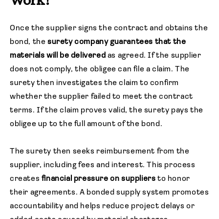
Work?
Once the supplier signs the contract and obtains the
bond, the
surety company
guarantees that the
materials will be delivered
as agreed. If the supplier
does not comply, the obligee can file a claim. The
surety then investigates the claim to confirm
whether the supplier failed to meet the contract
terms. If the claim proves valid, the surety pays the
obligee up to the full amount of the bond.
The surety then seeks reimbursement from the
supplier, including fees and interest. This process
creates
financial pressure on suppliers
to honor
their agreements. A bonded supply system promotes
accountability and helps reduce project delays or