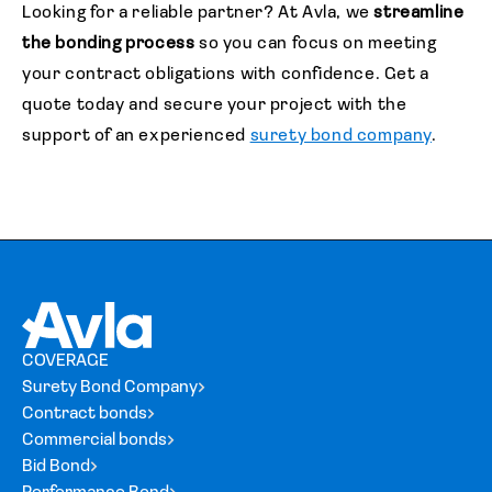
Looking for a reliable partner?
At Avla, we
streamline
the bonding process
so you can focus on meeting
your contract obligations with confidence. Get a
quote today and secure your project with the
support of an experienced
surety bond company
.
COVERAGE
Surety Bond Company
Contract bonds
Commercial bonds
Bid Bond