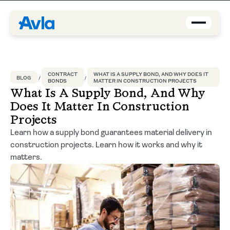
Coverage
CONTRACT
WHAT IS A SUPPLY BOND, AND WHY DOES IT
BLOG
BONDS
MATTER IN CONSTRUCTION PROJECTS
Agents
What Is A Supply Bond, And Why
Does It Matter In Construction
About us
Projects
Learn how a supply bond guarantees material delivery in
Contact
construction projects. Learn how it works and why it
matters.
Blog
EN-US
Request a quote