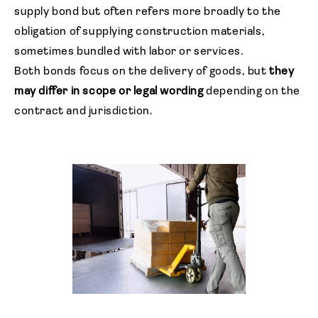
supply bond but often refers more broadly to the
obligation of supplying construction materials,
sometimes bundled with labor or services.
Both bonds focus on the delivery of goods, but
they
may differ in scope or legal wording
depending on the
contract and jurisdiction.