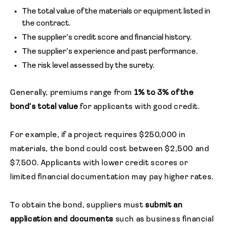
The total value of the materials or equipment listed in
the contract.
The supplier’s credit score and financial history.
The supplier’s experience and past performance.
The risk level assessed by the surety.
Generally, premiums range from
1% to 3% of the
bond’s total value
for applicants with good credit.
For example, if a project requires $250,000 in
materials, the bond could cost between $2,500 and
$7,500. Applicants with lower credit scores or
limited financial documentation may pay higher rates.
To obtain the bond, suppliers must
submit an
application and documents
such as business financial