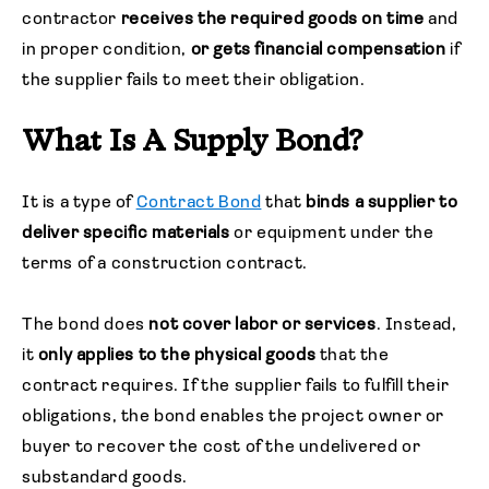
contractor
receives the required goods on time
and
in proper condition,
or gets financial compensation
if
the supplier fails to meet their obligation.
What Is A Supply Bond?
It is a type of
Contract Bond
that
binds a supplier to
deliver specific materials
or equipment under the
terms of a construction contract.
The bond does
not cover labor or services
. Instead,
it
only applies to the physical goods
that the
contract requires. If the supplier fails to fulfill their
obligations, the bond enables the project owner or
buyer to recover the cost of the undelivered or
substandard goods.