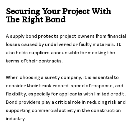
Securing Your Project With
The Right Bond
A supply bond protects project owners from financial
losses caused by undelivered or faulty materials. It
also holds suppliers accountable for meeting the
terms of their contracts.
When choosing a surety company, it is essential to
consider their track record, speed of response, and
flexibility, especially for applicants with limited credit.
Bond providers play a critical role in reducing risk and
supporting commercial activity in the construction
industry.