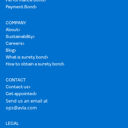
Performance Bond
Payment Bond
COMPANY
About
Sustainability
Careers
Blog
What is surety bond
How to obtain a surety bond
CONTACT
Contact us
Get appointed
Send us an email at
ops@avla.com
LEGAL