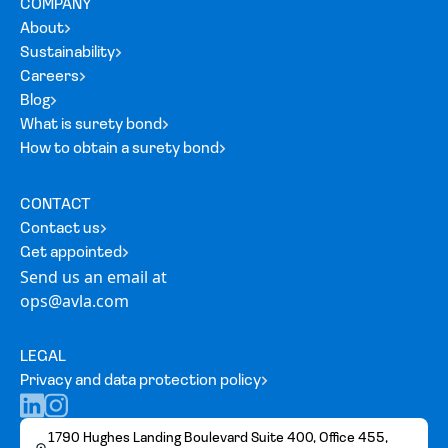
COMPANY
About
Sustainability
Careers
Blog
What is surety bond
How to obtain a surety bond
CONTACT
Contact us
Get appointed
Send us an email at
ops@avla.com
LEGAL
Privacy and data protection policy
1790 Hughes Landing Boulevard Suite 400, Office 455,