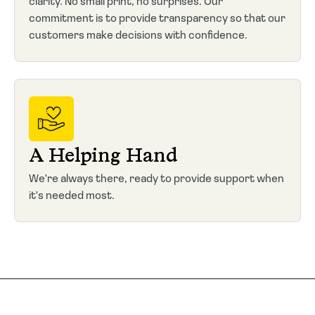
clarity. No small print, no surprises. Our
commitment is to provide transparency so that our
customers make decisions with confidence.
A Helping Hand
We're always there, ready to provide support when
it's needed most.