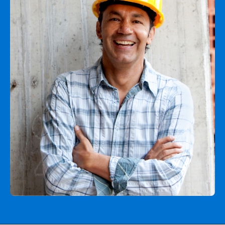
Agent login