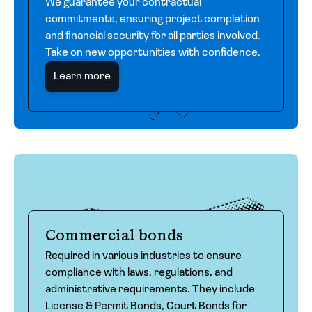
We guarantee your contractual
commitments, ensuring project completion
and financial security for all parties involved.
Take on new opportunities with confidence.
Learn more
Commercial bonds
Required in various industries to ensure
compliance with laws, regulations, and
administrative requirements. They include
License & Permit Bonds, Court Bonds for