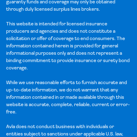
guaranty funds and coverage may only be obtained
through duly licensed surplus lines brokers.
This website is intended for licensed insurance
producers and agencies and does not constitute a
solicitation or offer of coverage to end consumers. The
information contained herein is provided for general
informational purposes only and does not represent a
binding commitment to provide insurance or surety bond
coverage.
While we use reasonable efforts to furnish accurate and
up-to-date information, we do not warrant that any
information contained in or made available through this
website is accurate, complete, reliable, current or error-
free.
Avla does not conduct business with individuals or
entities subject to sanctions under applicable U.S. law,