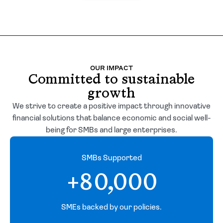
OUR IMPACT
Committed to sustainable
growth
We strive to create a positive impact through innovative
financial solutions that balance economic and social well-
being for SMBs and large enterprises.
SMBs Supported
+80,000
SMEs backed by our policies.