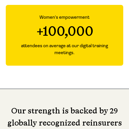
Women's empowerment
+100,000
attendees on average at our digital training
meetings.
Our strength is backed by 29
globally recognized reinsurers