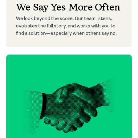
We Say Yes More Often
We look beyond the score. Our team listens,
evaluates the full story, and works with you to
find a solution—especially when others say no.