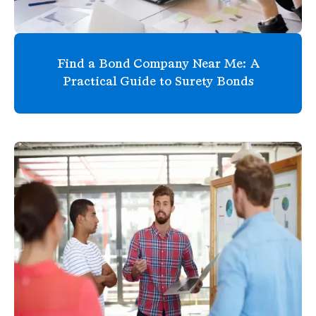
Find a Bond Company Near Me: A
Practical Guide to Surety Bonds