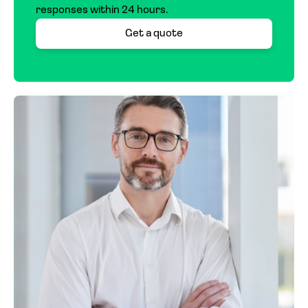
responses within 24 hours.
pricing can vary more widely depending on the
specific risk, with rates that may be higher or
Get a quote
lower. Each case is evaluated individually to
ensure a fair and accurate quote.
If you’re not sure where to start, we’re here
to help you take the first step.