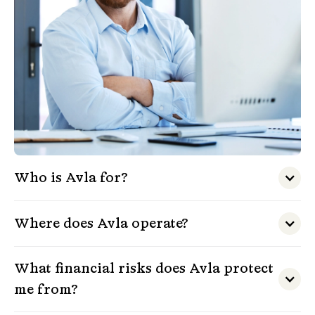
Who is Avla for?
Where does Avla operate?
What financial risks does Avla protect
me from?