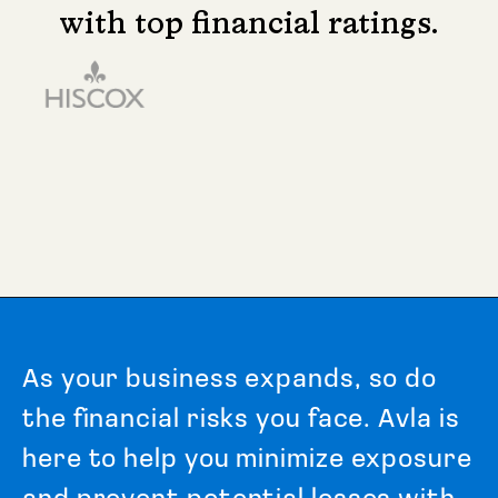
with top financial ratings.
A
s
y
o
u
r
b
u
s
i
n
e
s
s
e
x
p
a
n
d
s
,
s
o
d
o
t
h
e
f
i
n
a
n
c
i
a
l
r
i
s
k
s
y
o
u
f
a
c
e
.
A
v
l
a
i
s
h
e
r
e
t
o
h
e
l
p
y
o
u
m
i
n
i
m
i
z
e
e
x
p
o
s
u
r
e