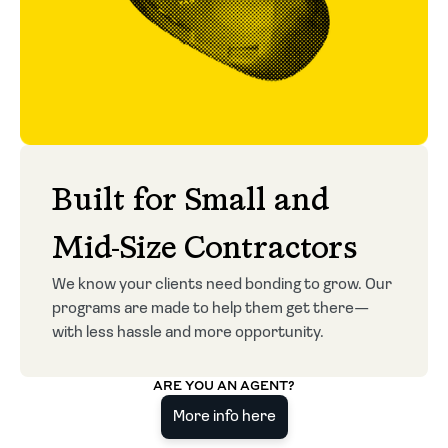
Built for Small and
Mid-Size Contractors
We know your clients need bonding to grow. Our
programs are made to help them get there—
with less hassle and more opportunity.
ARE YOU AN AGENT?
More info here