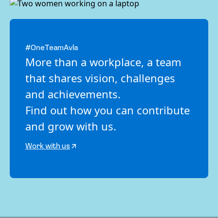
#OneTeamAvla
More than a workplace, a team
that shares vision, challenges
and achievements.
Find out how you can contribute
and grow with us.
Work with us