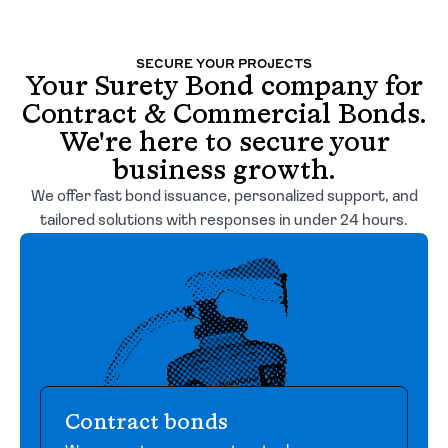
SECURE YOUR PROJECTS
Your Surety Bond company for
Contract & Commercial Bonds.
We're here to secure your
business growth.
We offer fast bond issuance, personalized support, and
tailored solutions with responses in under 24 hours.
Contract bonds