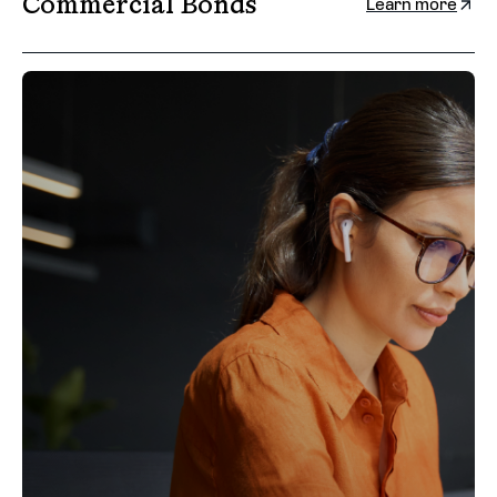
Commercial Bonds
Learn more