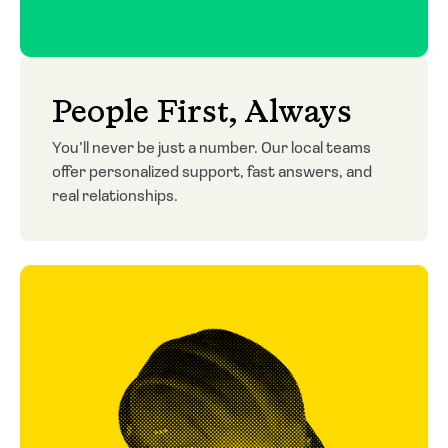
People First, Always
You’ll never be just a number. Our local teams
offer personalized support, fast answers, and
real relationships.