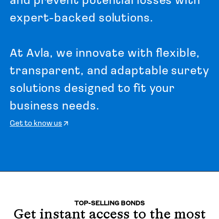
a
n
d
p
r
e
v
e
n
t
p
o
t
e
n
t
i
a
l
l
o
s
s
e
s
w
i
t
h
e
x
p
e
r
t
-
b
a
c
k
e
d
s
o
l
u
t
i
o
n
s
.
A
t
A
v
l
a
,
w
e
i
n
n
o
v
a
t
e
w
i
t
h
f
l
e
x
i
b
l
e
,
t
r
a
n
s
p
a
r
e
n
t
,
a
n
d
a
d
a
p
t
a
b
l
e
s
u
r
e
t
y
s
o
l
u
t
i
o
n
s
d
e
s
i
g
n
e
d
t
o
f
i
t
y
o
u
r
b
u
s
i
n
e
s
s
n
e
e
d
s
.
Get to know us
TOP-SELLING BONDS
Get instant access to the most