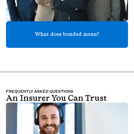
What does bonded mean?
FREQUENTLY ASKED QUESTIONS
An Insurer You Can Trust