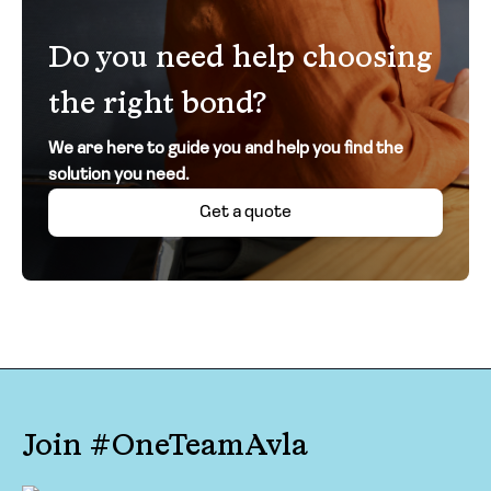
Do you need help choosing
the right bond?
We are here to guide you and help you find the
solution you need.
Get a quote
Join #OneTeamAvla