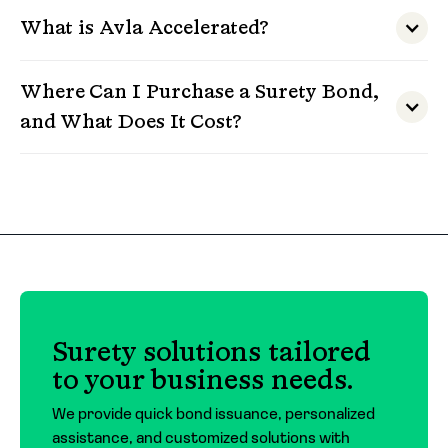
What is Avla Accelerated?
Where Can I Purchase a Surety Bond,
and What Does It Cost?
Surety bonds must be purchased through a
licensed insurance agent or broker. At Avla, we
work with a trusted network of agents across
the country and can connect you with one
who fits your needs.
The cost of a surety bond depends on the type
Surety solutions tailored
of bond, the amount required, and the
to your business needs.
applicant’s financial profile. For contract
bonds, premiums typically range around 3% of
We provide quick bond issuance, personalized
the bond amount. For commercial bonds,
assistance, and customized solutions with