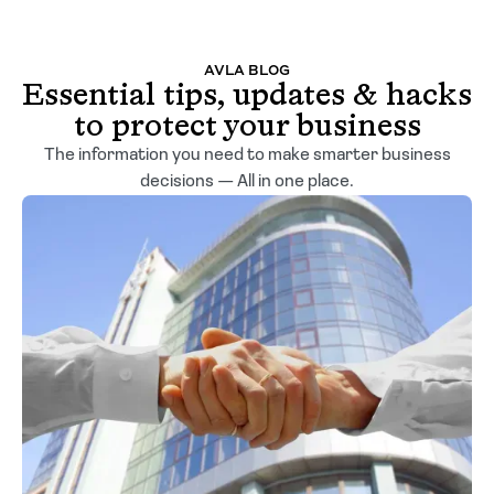
AVLA BLOG
Essential tips, updates & hacks
to protect your business
The information you need to make smarter business
decisions — All in one place.