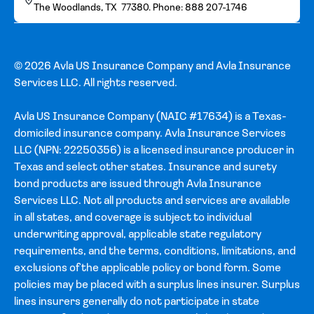
The Woodlands, TX 77380. Phone: 888 207-1746
© 2026 Avla US Insurance Company and Avla Insurance
Services LLC. All rights reserved.
Avla US Insurance Company (NAIC #17634) is a Texas-
domiciled insurance company. Avla Insurance Services
LLC (NPN: 22250356) is a licensed insurance producer in
Texas and select other states. Insurance and surety
bond products are issued through Avla Insurance
Services LLC. Not all products and services are available
in all states, and coverage is subject to individual
underwriting approval, applicable state regulatory
requirements, and the terms, conditions, limitations, and
exclusions of the applicable policy or bond form. Some
policies may be placed with a surplus lines insurer. Surplus
lines insurers generally do not participate in state