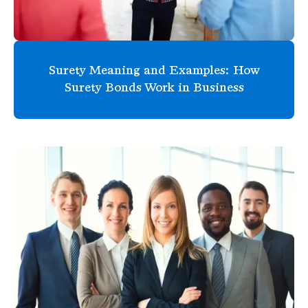
Surety Meaning and Examples: How
Surety Bonds Work in Business