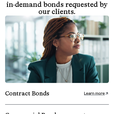
in-demand bonds requested by
our clients.
Contract Bonds
Learn more