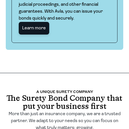
judicial proceedings, and other financial
guarantees. With Avla, you can issue your
bonds quickly and securely.
Learn more
A UNIQUE SURETY COMPANY
The Surety Bond Company that
put your business first
More than just an insurance company, we are a trusted
partner. We adapt to your needs so you can focus on
what truly matters: growing.