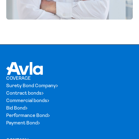
COVERAGE
Surety Bond Company
Contract bonds
Commercial bonds
Bid Bond
Performance Bond
Payment Bond