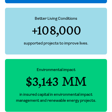
Better Living Conditions
+108,000
supported projects to improve lives.
Environmental impact
$3,143 MM
in insured capital in environmental impact
management and renewable energy projects.