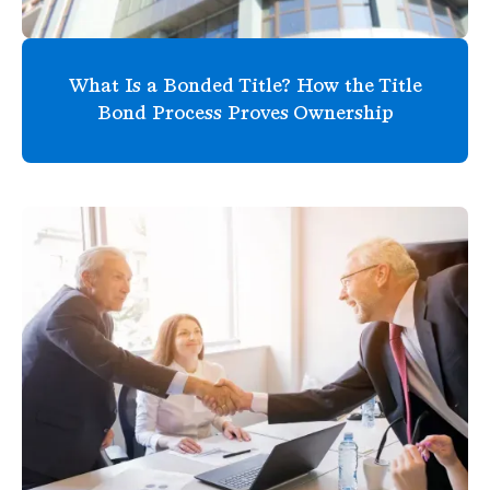
What Is a Bonded Title? How the Title
Bond Process Proves Ownership