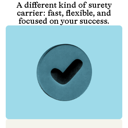
A different kind of surety
carrier: fast, flexible, and
focused on your success.