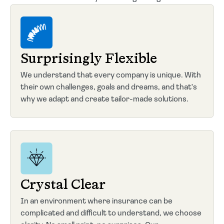
Surprisingly Flexible
We understand that every company is unique. With
their own challenges, goals and dreams, and that's
why we adapt and create tailor-made solutions.
Crystal Clear
In an environment where insurance can be
complicated and difficult to understand, we choose